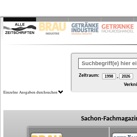
Zeitraum:
-
Verkn
Einzelne Ausgaben durchsuchen
Sachon-Fachmagazin