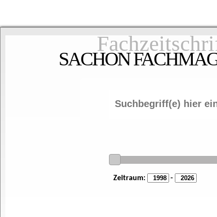
Fachzeitschri
SACHON FACHMAGAZ
Zeitraum:
-