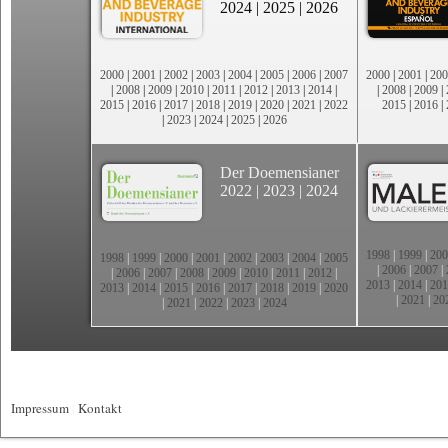
2024
|
2025
|
2026
2000
|
2001
|
2002
|
2003
|
2004
|
2005
|
2006
|
2007
2000
|
2001
|
200
|
2008
|
2009
|
2010
|
2011
|
2012
|
2013
|
2014
|
|
2008
|
2009
|
2015
|
2016
|
2017
|
2018
|
2019
|
2020
|
2021
|
2022
2015
|
2016
|
|
2023
|
2024
|
2025
|
2026
Der Doemensianer
2022
|
2023
|
2024
1998
|
1999
|
200
1998
|
1999
|
2000
|
2001
|
2002
|
2003
|
2004
|
2005
|
2006
|
2007
|
|
2006
|
2007
|
2008
|
2009
|
2010
|
2011
|
2012
|
2013
|
2014
|
201
2013
|
2014
|
2015
|
2016
|
2017
|
2018
|
2019
|
2020
|
2021
|
20
|
2021
|
2022
|
2023
|
2024
Impressum
|
Kontakt