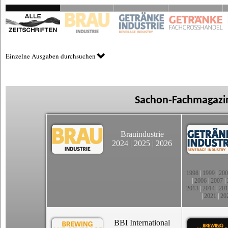
Einzelne Ausgaben durchsuchen
Sachon-Fachmagazin
Brauindustrie
2024
|
2025
|
2026
1998
|
1999
|
200
|
2006
|
2007
|
2013
|
2014
|
201
|
2021
|
20
BBI International