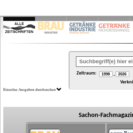
Zeitraum:
-
Verkn
Einzelne Ausgaben durchsuchen
Sachon-Fachmagazin