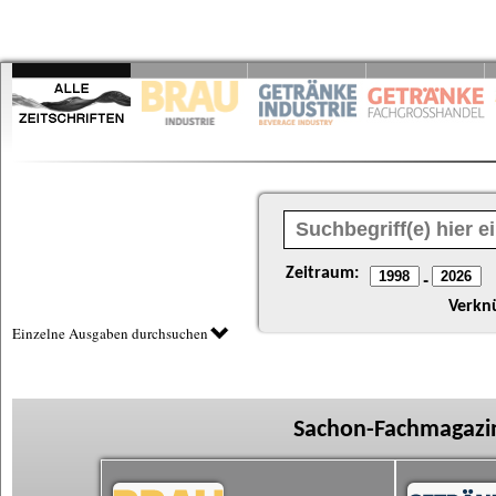
Zeitraum:
-
Verkn
Einzelne Ausgaben durchsuchen
Sachon-Fachmagazin