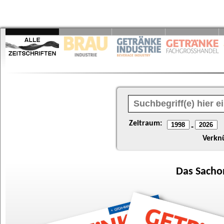
Zeitraum:
-
Verkn
Das
Sacho