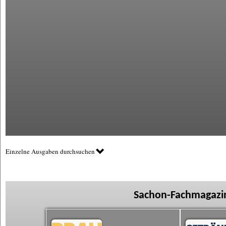
Einzelne Ausgaben durchsuchen
Sachon-Fachmagazin