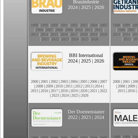
Brauindustrie
2024
|
2025
|
2026
1998
|
1999
|
2000
|
2001
|
2002
|
2003
|
2004
|
2005
1998
|
1999
|
200
|
2006
|
2007
|
2008
|
2009
|
2010
|
2011
|
2012
|
|
2006
|
2007
|
2013
|
2014
|
2015
|
2016
|
2017
|
2018
|
2019
|
2020
2013
|
2014
|
201
|
2021
|
2022
|
2023
|
2024
|
2025
|
2026
|
2021
|
20
BBI International
2024
|
2025
|
2026
2000
|
2001
|
2002
|
2003
|
2004
|
2005
|
2006
|
2007
2000
|
2001
|
200
|
2008
|
2009
|
2010
|
2011
|
2012
|
2013
|
2014
|
|
2008
|
2009
|
2015
|
2016
|
2017
|
2018
|
2019
|
2020
|
2021
|
2022
2015
|
2016
|
|
2023
|
2024
|
2025
|
2026
Der Doemensianer
2022
|
2023
|
2024
1998
|
1999
|
200