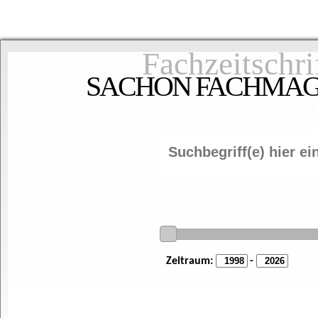
Fachzeitschri
SACHON FACHMAGAZ
Zeitraum:
-