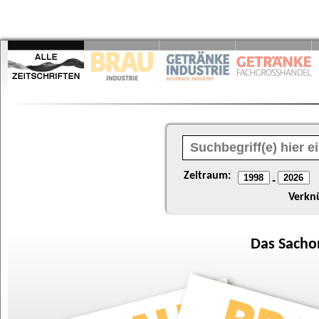
Zeitraum:
-
Verkn
Das
Sacho