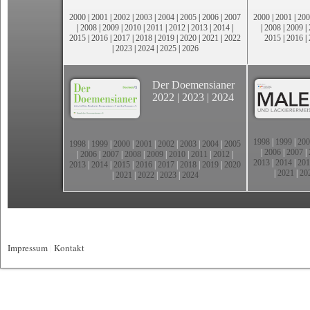
2000
|
2001
|
2002
|
2003
|
2004
|
2005
|
2006
|
2007
2000
|
2001
|
200
|
2008
|
2009
|
2010
|
2011
|
2012
|
2013
|
2014
|
|
2008
|
2009
|
2015
|
2016
|
2017
|
2018
|
2019
|
2020
|
2021
|
2022
2015
|
2016
|
|
2023
|
2024
|
2025
|
2026
Der Doemensianer
2022
|
2023
|
2024
1998
|
1999
|
200
1998
|
1999
|
2000
|
2001
|
2002
|
2003
|
2004
|
2005
|
2006
|
2007
|
|
2006
|
2007
|
2008
|
2009
|
2010
|
2011
|
2012
|
2013
|
2014
|
201
2013
|
2014
|
2015
|
2016
|
2017
|
2018
|
2019
|
2020
|
2021
|
20
|
2021
|
2022
|
2023
|
2024
Impressum
|
Kontakt