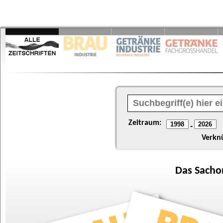
Zeitraum:
-
Verkn
Das
Sacho