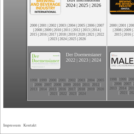
2024
|
2025
|
2026
2000
|
2001
|
2002
|
2003
|
2004
|
2005
|
2006
|
2007
2000
|
2001
|
200
|
2008
|
2009
|
2010
|
2011
|
2012
|
2013
|
2014
|
|
2008
|
2009
|
2015
|
2016
|
2017
|
2018
|
2019
|
2020
|
2021
|
2022
2015
|
2016
|
|
2023
|
2024
|
2025
|
2026
Der Doemensianer
2022
|
2023
|
2024
1998
|
1999
|
200
1998
|
1999
|
2000
|
2001
|
2002
|
2003
|
2004
|
2005
|
2006
|
2007
|
|
2006
|
2007
|
2008
|
2009
|
2010
|
2011
|
2012
|
2013
|
2014
|
201
2013
|
2014
|
2015
|
2016
|
2017
|
2018
|
2019
|
2020
|
2021
|
20
|
2021
|
2022
|
2023
|
2024
Impressum
|
Kontakt