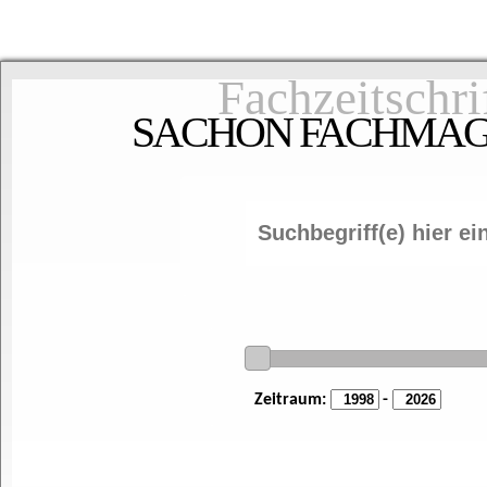
Fachzeitschri
SACHON FACHMAGAZ
Zeitraum:
-