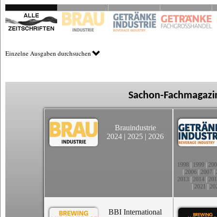
Einzelne Ausgaben durchsuchen
Sachon-Fachmagazin
Brauindustrie
2024
|
2025
|
2026
1998
|
1999
|
200
|
2006
|
2007
|
2013
|
2014
|
201
|
2021
|
20
BBI International