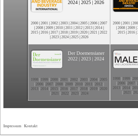
2024
|
2025
|
2026
2000
|
2001
|
2002
|
2003
|
2004
|
2005
|
2006
|
2007
2000
|
2001
|
200
|
2008
|
2009
|
2010
|
2011
|
2012
|
2013
|
2014
|
|
2008
|
2009
|
2015
|
2016
|
2017
|
2018
|
2019
|
2020
|
2021
|
2022
2015
|
2016
|
|
2023
|
2024
|
2025
|
2026
Der Doemensianer
2022
|
2023
|
2024
1998
|
1999
|
200
1998
|
1999
|
2000
|
2001
|
2002
|
2003
|
2004
|
2005
|
2006
|
2007
|
|
2006
|
2007
|
2008
|
2009
|
2010
|
2011
|
2012
|
2013
|
2014
|
201
2013
|
2014
|
2015
|
2016
|
2017
|
2018
|
2019
|
2020
|
2021
|
20
|
2021
|
2022
|
2023
|
2024
Impressum
|
Kontakt