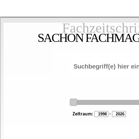
Fachzeitschri
SACHON FACHMAGAZ
Zeitraum:
-