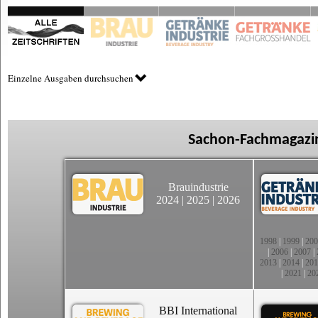
Einzelne Ausgaben durchsuchen
Sachon-Fachmagazin
Brauindustrie
2024
|
2025
|
2026
1998
|
1999
|
200
|
2006
|
2007
|
2013
|
2014
|
201
|
2021
|
20
BBI International