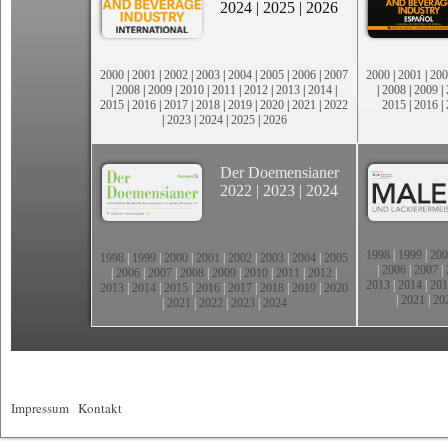
2024
|
2025
|
2026
2000
|
2001
|
2002
|
2003
|
2004
|
2005
|
2006
|
2007
2000
|
2001
|
200
|
2008
|
2009
|
2010
|
2011
|
2012
|
2013
|
2014
|
|
2008
|
2009
|
2015
|
2016
|
2017
|
2018
|
2019
|
2020
|
2021
|
2022
2015
|
2016
|
|
2023
|
2024
|
2025
|
2026
Der Doemensianer
2022
|
2023
|
2024
1998
|
1999
|
200
1998
|
1999
|
2000
|
2001
|
2002
|
2003
|
2004
|
2005
|
2006
|
2007
|
|
2006
|
2007
|
2008
|
2009
|
2010
|
2011
|
2012
|
2013
|
2014
|
201
2013
|
2014
|
2015
|
2016
|
2017
|
2018
|
2019
|
2020
|
2021
|
20
|
2021
|
2022
|
2023
|
2024
Impressum
|
Kontakt