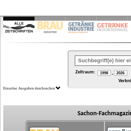
Zeitraum:
-
Verkn
Einzelne Ausgaben durchsuchen
Sachon-Fachmagazin