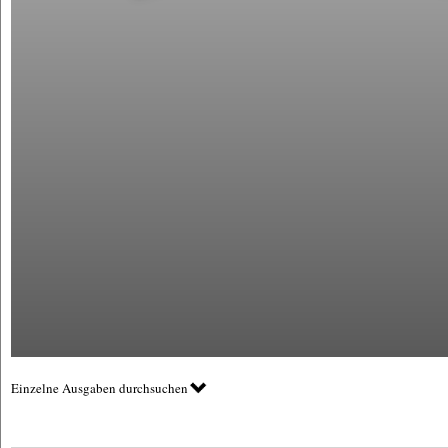
Einzelne Ausgaben durchsuchen