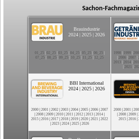
Sachon-Fachmagazin
Brauindustrie
2024
|
2025
|
2026
01_25
|
02_25
|
03_25
|
04_25
|
05_25
|
06_25
|
1998
|
1999
|
200
07_25
|
08_25
|
09_25
|
10_25
|
11_25
|
12_25
|
2006
|
2007
|
2013
|
2014
|
201
|
2021
|
20
BBI International
2024
|
2025
|
2026
2000
|
2001
|
2002
|
2003
|
2004
|
2005
|
2006
|
2007
2000
|
2001
|
200
|
2008
|
2009
|
2010
|
2011
|
2012
|
2013
|
2014
|
|
2008
|
2009
|
2015
|
2016
|
2017
|
2018
|
2019
|
2020
|
2021
|
2022
2015
|
2016
|
|
2023
|
2024
|
2025
|
2026