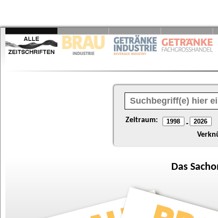
Zeitraum:
-
Verkn
Das
Sacho