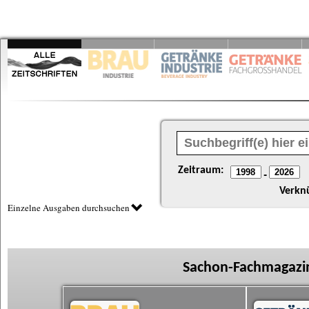
Zeitraum:
-
Verkn
Einzelne Ausgaben durchsuchen
Sachon-Fachmagazin