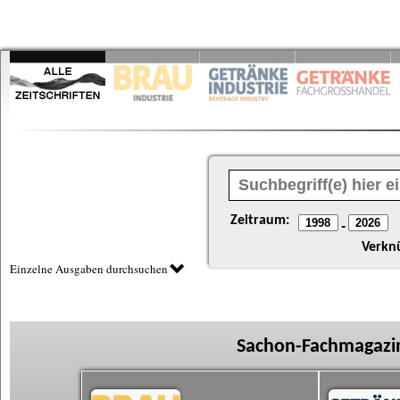
Zeitraum:
-
Verkn
Einzelne Ausgaben durchsuchen
Sachon-Fachmagazin