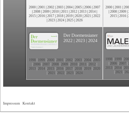
2000
|
2001
|
2002
|
2003
|
2004
|
2005
|
2006
|
2007
2000
|
2001
|
200
|
2008
|
2009
|
2010
|
2011
|
2012
|
2013
|
2014
|
|
2008
|
2009
|
2015
|
2016
|
2017
|
2018
|
2019
|
2020
|
2021
|
2022
2015
|
2016
|
|
2023
|
2024
|
2025
|
2026
Der Doemensianer
2022
|
2023
|
2024
1998
|
1999
|
200
1998
|
1999
|
2000
|
2001
|
2002
|
2003
|
2004
|
2005
|
2006
|
2007
|
|
2006
|
2007
|
2008
|
2009
|
2010
|
2011
|
2012
|
2013
|
2014
|
201
2013
|
2014
|
2015
|
2016
|
2017
|
2018
|
2019
|
2020
|
2021
|
20
|
2021
|
2022
|
2023
|
2024
Impressum
|
Kontakt