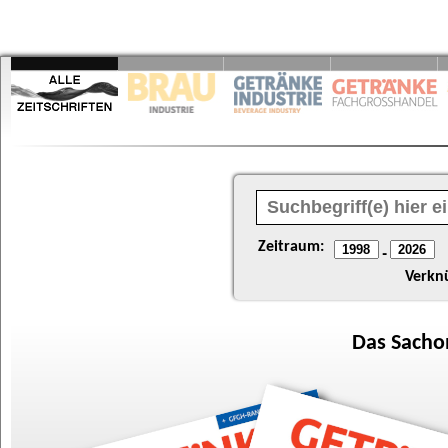
Zeitraum:
-
Verkn
Das
Sacho