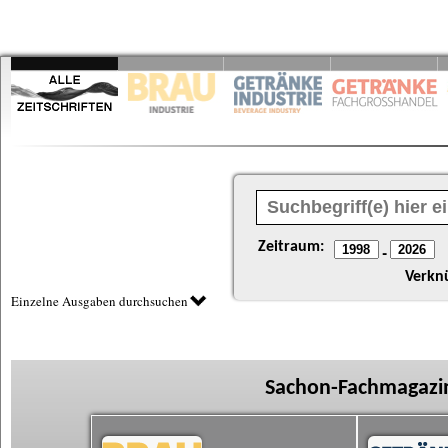
Zeitraum:
-
Verkn
Einzelne Ausgaben durchsuchen
Sachon-Fachmagazin