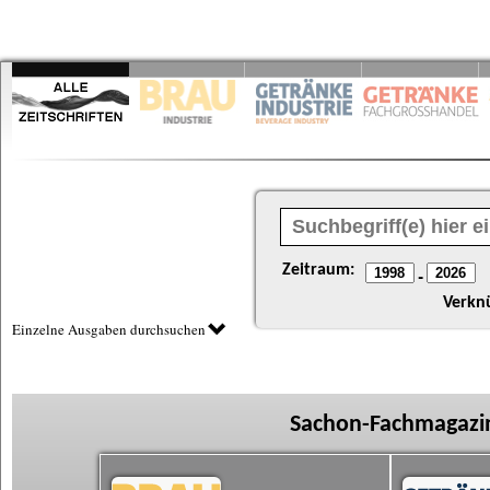
Zeitraum:
-
Verkn
Einzelne Ausgaben durchsuchen
Sachon-Fachmagazin