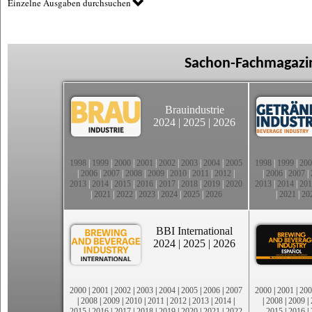
Einzelne Ausgaben durchsuchen
Sachon-Fachmagazin
Brauindustrie
2024
|
2025
|
2026
1998
|
1999
|
2000
|
2001
|
2002
|
2003
|
2004
|
2005
1998
|
1999
|
200
|
2006
|
2007
|
2008
|
2009
|
2010
|
2011
|
2012
|
|
2006
|
2007
|
2013
|
2014
|
2015
|
2016
|
2017
|
2018
|
2019
|
2020
2013
|
2014
|
201
|
2021
|
2022
|
2023
|
2024
|
2025
|
2026
|
2021
|
20
BBI International
2024
|
2025
|
2026
2000
|
2001
|
2002
|
2003
|
2004
|
2005
|
2006
|
2007
2000
|
2001
|
200
|
2008
|
2009
|
2010
|
2011
|
2012
|
2013
|
2014
|
|
2008
|
2009
|
2015
|
2016
|
2017
|
2018
|
2019
|
2020
|
2021
|
2022
2015
|
2016
|