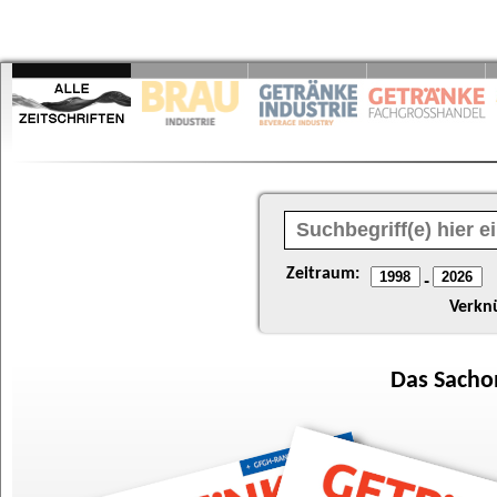
Zeitraum:
-
Verkn
Das
Sacho