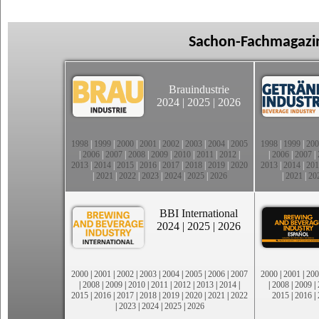
Sachon-Fachmagazin
Brauindustrie
2024
|
2025
|
2026
1998
|
1999
|
2000
|
2001
|
2002
|
2003
|
2004
|
2005
1998
|
1999
|
200
|
2006
|
2007
|
2008
|
2009
|
2010
|
2011
|
2012
|
|
2006
|
2007
|
2013
|
2014
|
2015
|
2016
|
2017
|
2018
|
2019
|
2020
2013
|
2014
|
201
|
2021
|
2022
|
2023
|
2024
|
2025
|
2026
|
2021
|
20
BBI International
2024
|
2025
|
2026
2000
|
2001
|
2002
|
2003
|
2004
|
2005
|
2006
|
2007
2000
|
2001
|
200
|
2008
|
2009
|
2010
|
2011
|
2012
|
2013
|
2014
|
|
2008
|
2009
|
2015
|
2016
|
2017
|
2018
|
2019
|
2020
|
2021
|
2022
2015
|
2016
|
|
2023
|
2024
|
2025
|
2026