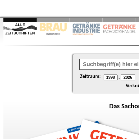
Zeitraum:
-
Verkn
Das
Sacho