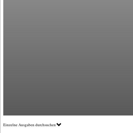
Einzelne Ausgaben durchsuchen