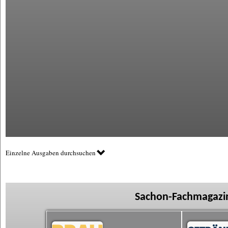
Einzelne Ausgaben durchsuchen
Sachon-Fachmagazin