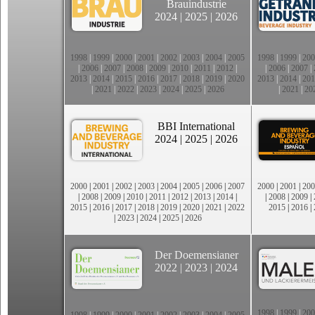
Brauindustrie
2024
|
2025
|
2026
1998
|
1999
|
2000
|
2001
|
2002
|
2003
|
2004
|
2005
1998
|
1999
|
200
|
2006
|
2007
|
2008
|
2009
|
2010
|
2011
|
2012
|
|
2006
|
2007
|
2013
|
2014
|
2015
|
2016
|
2017
|
2018
|
2019
|
2020
2013
|
2014
|
201
|
2021
|
2022
|
2023
|
2024
|
2025
|
2026
|
2021
|
20
BBI International
2024
|
2025
|
2026
2000
|
2001
|
2002
|
2003
|
2004
|
2005
|
2006
|
2007
2000
|
2001
|
200
|
2008
|
2009
|
2010
|
2011
|
2012
|
2013
|
2014
|
|
2008
|
2009
|
2015
|
2016
|
2017
|
2018
|
2019
|
2020
|
2021
|
2022
2015
|
2016
|
|
2023
|
2024
|
2025
|
2026
Der Doemensianer
2022
|
2023
|
2024
1998
|
1999
|
200