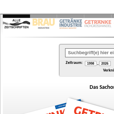
Zeitraum:
-
Verkn
Das
Sacho