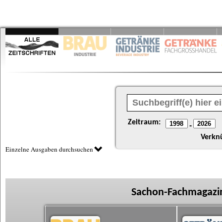
Zeitraum:
-
Verkn
Einzelne Ausgaben durchsuchen
Sachon-Fachmagazin