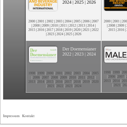
2024
|
2025
|
2026
2000
|
2001
|
2002
|
2003
|
2004
|
2005
|
2006
|
2007
2000
|
2001
|
200
|
2008
|
2009
|
2010
|
2011
|
2012
|
2013
|
2014
|
|
2008
|
2009
|
2015
|
2016
|
2017
|
2018
|
2019
|
2020
|
2021
|
2022
2015
|
2016
|
|
2023
|
2024
|
2025
|
2026
Der Doemensianer
2022
|
2023
|
2024
1998
|
1999
|
200
1998
|
1999
|
2000
|
2001
|
2002
|
2003
|
2004
|
2005
|
2006
|
2007
|
|
2006
|
2007
|
2008
|
2009
|
2010
|
2011
|
2012
|
2013
|
2014
|
201
2013
|
2014
|
2015
|
2016
|
2017
|
2018
|
2019
|
2020
|
2021
|
20
|
2021
|
2022
|
2023
|
2024
Impressum
|
Kontakt