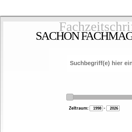
Fachzeitschri
SACHON FACHMAGAZ
Zeitraum:
-