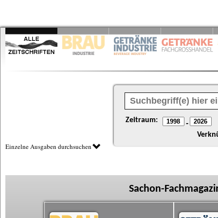
Zeitraum:
-
Verkn
Einzelne Ausgaben durchsuchen
Sachon-Fachmagazin