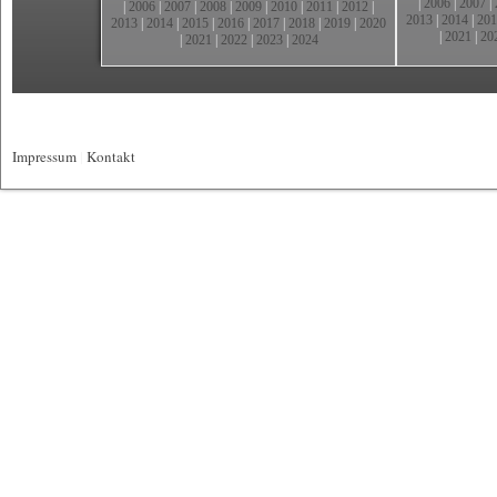
|
2006
|
2007
|
|
2006
|
2007
|
2008
|
2009
|
2010
|
2011
|
2012
|
2013
|
2014
|
201
2013
|
2014
|
2015
|
2016
|
2017
|
2018
|
2019
|
2020
|
2021
|
20
|
2021
|
2022
|
2023
|
2024
Impressum
|
Kontakt