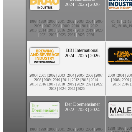
2024
|
2025
|
2026
1998
|
1999
|
2000
|
2001
|
2002
|
2003
|
2004
|
2005
01_19
|
02_19
|
2006
|
2007
|
2008
|
2009
|
2010
|
2011
|
2012
|
07_19
|
08_19
2013
|
2014
|
2015
|
2016
|
2017
|
2018
|
2019
|
2020
|
2021
|
2022
|
2023
|
2024
|
2025
|
2026
BBI International
2024
|
2025
|
2026
2000
|
2001
|
2002
|
2003
|
2004
|
2005
|
2006
|
2007
2000
|
2001
|
200
|
2008
|
2009
|
2010
|
2011
|
2012
|
2013
|
2014
|
|
2008
|
2009
|
2015
|
2016
|
2017
|
2018
|
2019
|
2020
|
2021
|
2022
2015
|
2016
|
|
2023
|
2024
|
2025
|
2026
Der Doemensianer
2022
|
2023
|
2024
1998
|
1999
|
200
1998
|
1999
|
2000
|
2001
|
2002
|
2003
|
2004
|
2005