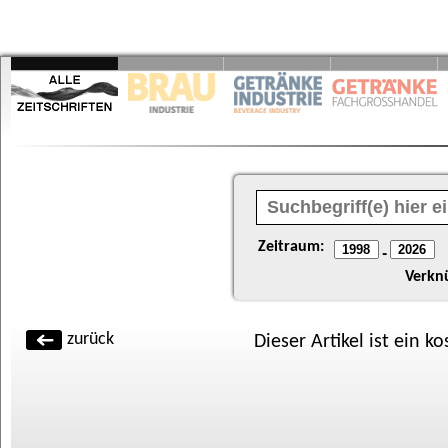
Zeitraum:
-
Verkn
zurück
Dieser Artikel ist ein k