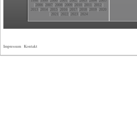
1998
|
1999
|
2000
|
2001
|
2002
|
2003
|
2004
|
2005
|
2006
|
2007
|
2008
|
2009
|
2010
|
2011
|
2012
|
2013
|
2014
|
2015
|
2016
|
2017
|
2018
|
2019
|
2020
|
2021
|
2022
|
2023
|
2024
Impressum
|
Kontakt