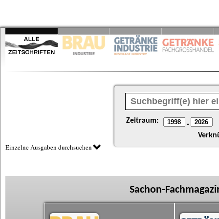
Zeitraum:
-
Verkn
Einzelne Ausgaben durchsuchen
Sachon-Fachmagazin