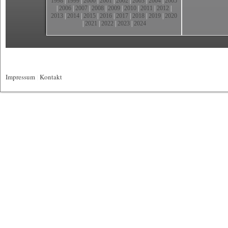
1998
|
1999
|
2000
|
2001
|
2002
|
2003
|
2004
|
2005
|
2006
|
2007
|
2008
|
2009
|
2010
|
2011
|
2012
|
2013
|
2014
|
2015
|
2016
|
2017
|
2018
|
2019
|
2020
|
2021
|
2022
|
2023
|
2024
Impressum
|
Kontakt