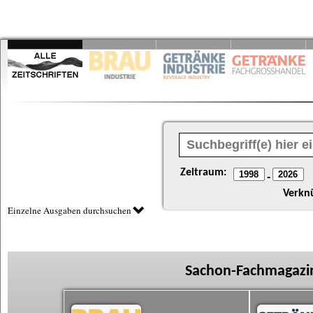
Zeitraum:
-
Verkn
Einzelne Ausgaben durchsuchen
Sachon-Fachmagazin