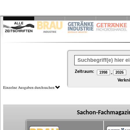
Zeitraum:
-
Verkn
Einzelne Ausgaben durchsuchen
Sachon-Fachmagazin