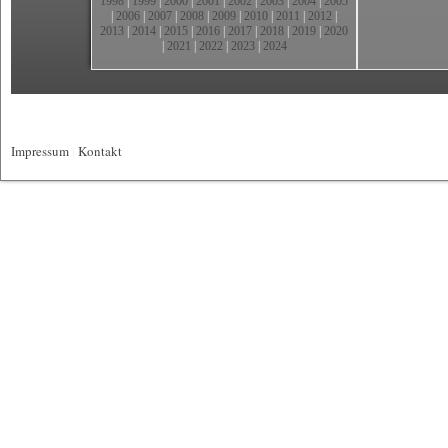
1998
|
1999
|
2000
|
2001
|
2002
|
2003
|
2004
|
2005
|
2006
|
2007
|
2008
|
2009
|
2010
|
2011
|
2012
|
2013
|
2014
|
2015
|
2016
|
2017
|
2018
|
2019
|
2020
|
2021
|
2022
|
2023
|
2024
Impressum
|
Kontakt