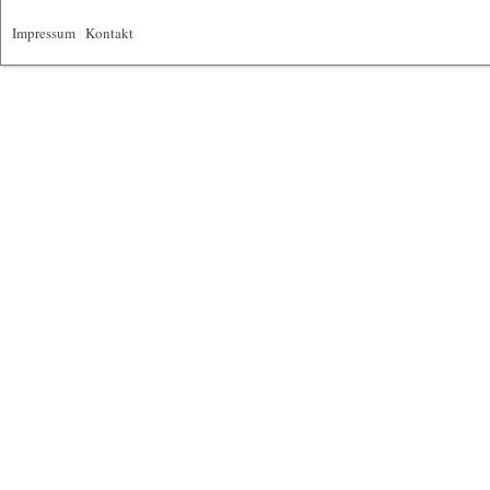
Impressum
|
Kontakt