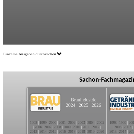
Einzelne Ausgaben durchsuchen
Sachon-Fachmagazin
Brauindustrie
2024
|
2025
|
2026
1998
|
1999
|
2000
|
2001
|
2002
|
2003
|
2004
|
2005
1998
|
1999
|
200
|
2006
|
2007
|
2008
|
2009
|
2010
|
2011
|
2012
|
|
2006
|
2007
|
2013
|
2014
|
2015
|
2016
|
2017
|
2018
|
2019
|
2020
2013
|
2014
|
201