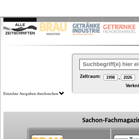
Zeitraum:
-
Verkn
Einzelne Ausgaben durchsuchen
Sachon-Fachmagazin