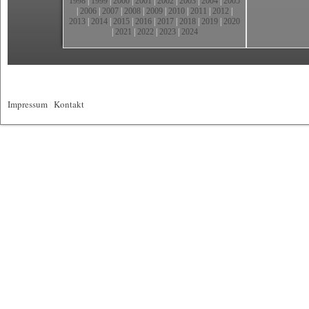
1998
|
1999
|
2000
|
2001
|
2002
|
2003
|
2004
|
2005
|
2006
|
2007
|
2008
|
2009
|
2010
|
2011
|
2012
|
2013
|
2014
|
2015
|
2016
|
2017
|
2018
|
2019
|
2020
|
2021
|
2022
|
2023
|
2024
Impressum
|
Kontakt