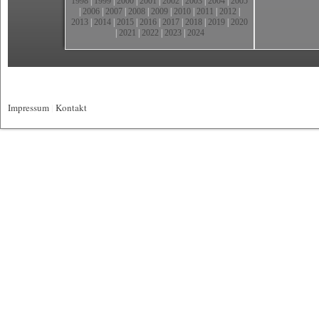
1998
|
1999
|
2000
|
2001
|
2002
|
2003
|
2004
|
2005
|
2006
|
2007
|
2008
|
2009
|
2010
|
2011
|
2012
|
2013
|
2014
|
2015
|
2016
|
2017
|
2018
|
2019
|
2020
|
2021
|
2022
|
2023
|
2024
Impressum
|
Kontakt