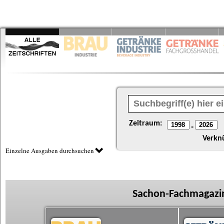
Zeitraum:
-
Verkn
Einzelne Ausgaben durchsuchen
Sachon-Fachmagazin