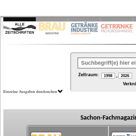
Zeitraum:
-
Verkn
Einzelne Ausgaben durchsuchen
Sachon-Fachmagazin