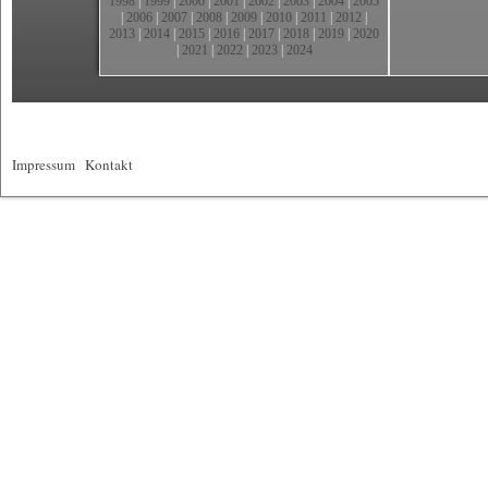
1998
|
1999
|
2000
|
2001
|
2002
|
2003
|
2004
|
2005
|
2006
|
2007
|
2008
|
2009
|
2010
|
2011
|
2012
|
2013
|
2014
|
2015
|
2016
|
2017
|
2018
|
2019
|
2020
|
2021
|
2022
|
2023
|
2024
Impressum
|
Kontakt