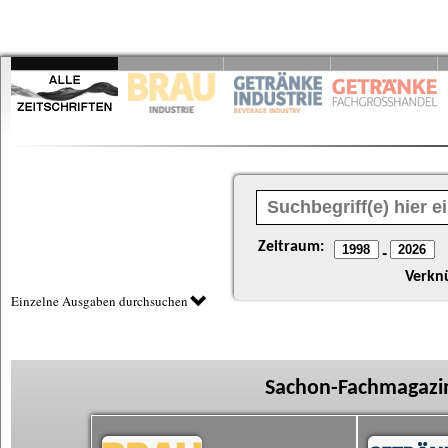
Zeitraum:
-
Verkn
Einzelne Ausgaben durchsuchen
Sachon-Fachmagazin