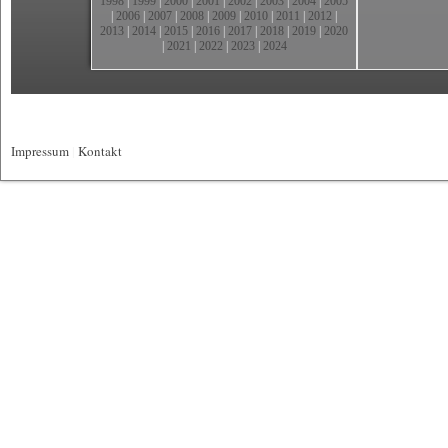
1998
|
1999
|
2000
|
2001
|
2002
|
2003
|
2004
|
2005
|
2006
|
2007
|
2008
|
2009
|
2010
|
2011
|
2012
|
2013
|
2014
|
2015
|
2016
|
2017
|
2018
|
2019
|
2020
|
2021
|
2022
|
2023
|
2024
Impressum
|
Kontakt