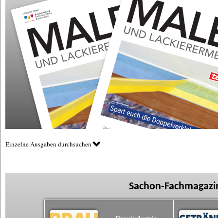
Einzelne Ausgaben durchsuchen
Sachon-Fachmagazin