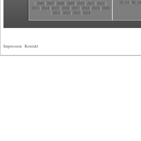
07_14
|
08_14
|
2006
|
2007
|
2008
|
2009
|
2010
|
2011
|
2012
|
2013
|
2014
|
2015
|
2016
|
2017
|
2018
|
2019
|
2020
|
2021
|
2022
|
2023
|
2024
Impressum
|
Kontakt