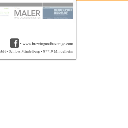
•
www.brewingandbeverage.com
mbH • Schloss Mindelburg • 87719 Mindelheim