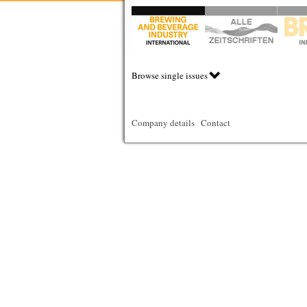
Browse single issues
Company details
|
Contact