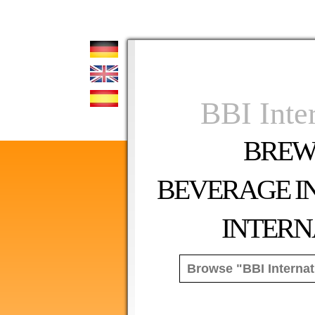
BBI Inte
BREW
BEVERAGE I
INTERN
Peri