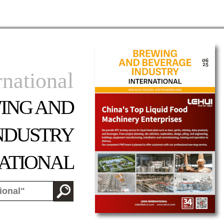
rnational
ING AND
NDUSTRY
ATIONAL
od:
-