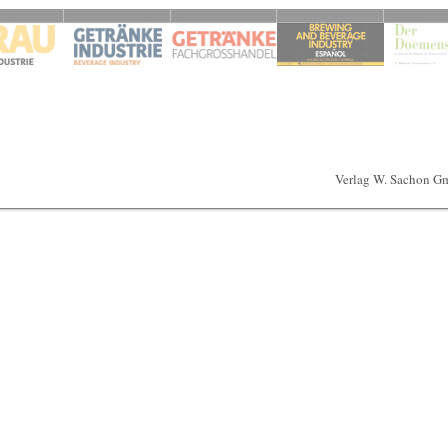
Verlag W. Sachon G