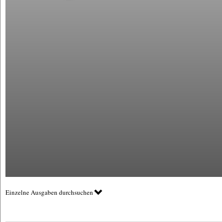
Einzelne Ausgaben durchsuchen