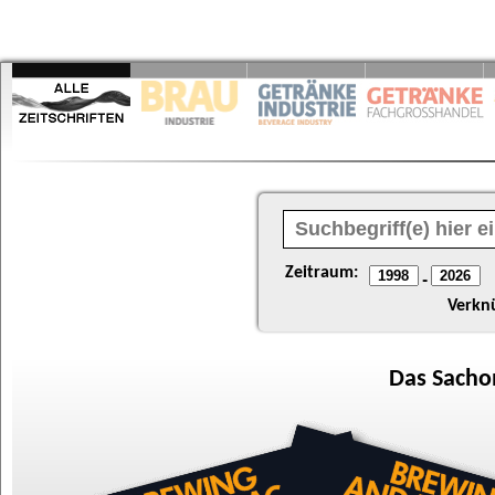
Zeitraum:
-
Verkn
Das
Sacho