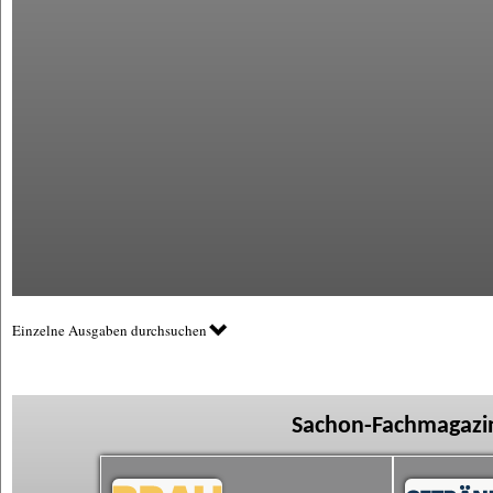
Einzelne Ausgaben durchsuchen
Sachon-Fachmagazin