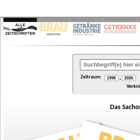
Zeitraum:
-
Verkn
Das
Sacho