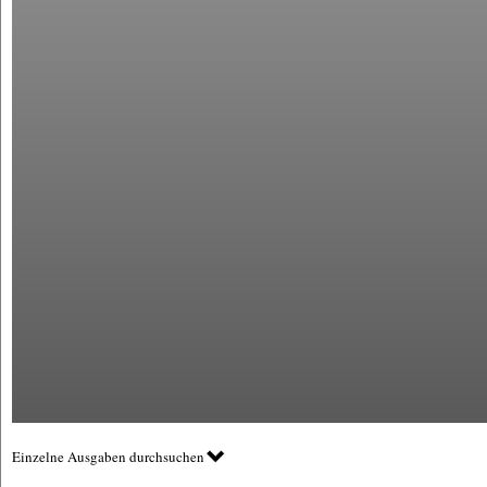
Einzelne Ausgaben durchsuchen