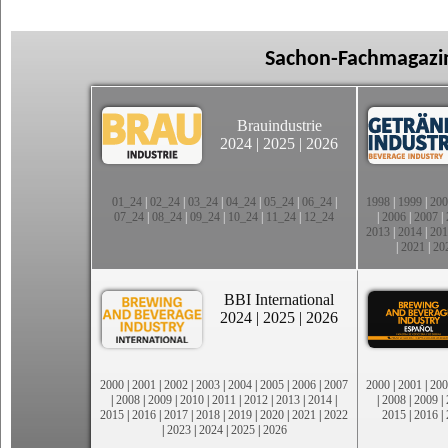
Sachon-Fachmagazin
Brauindustrie
2024
|
2025
|
2026
01_24
|
02_24
|
03_24
|
04_24
|
05_24
|
06_24
|
1998
|
1999
|
200
07_24
|
08_24
|
09_24
|
10_24
|
11_24
|
12_24
|
2006
|
2007
|
2013
|
2014
|
201
|
2021
|
20
BBI International
2024
|
2025
|
2026
2000
|
2001
|
2002
|
2003
|
2004
|
2005
|
2006
|
2007
2000
|
2001
|
200
|
2008
|
2009
|
2010
|
2011
|
2012
|
2013
|
2014
|
|
2008
|
2009
|
2015
|
2016
|
2017
|
2018
|
2019
|
2020
|
2021
|
2022
2015
|
2016
|
|
2023
|
2024
|
2025
|
2026