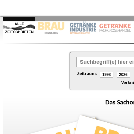
Zeitraum:
-
Verkn
Das
Sacho