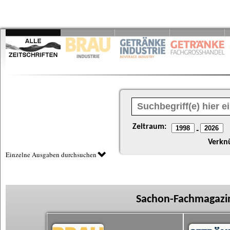
Zeitraum:
-
Verkn
Einzelne Ausgaben durchsuchen
Sachon-Fachmagazin