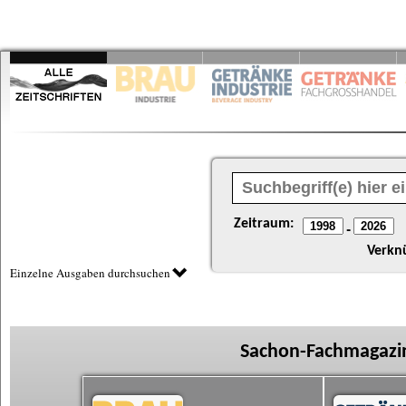
Zeitraum:
-
Verkn
Einzelne Ausgaben durchsuchen
Sachon-Fachmagazin