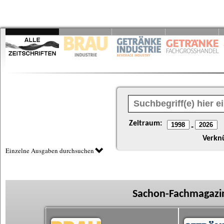
Zeitraum:
-
Verkn
Einzelne Ausgaben durchsuchen
Sachon-Fachmagazin