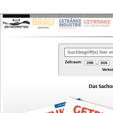
Zeitraum:
-
Verkn
Das
Sacho