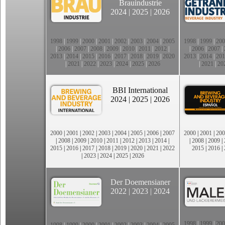
Brauindustrie
2024
|
2025
|
2026
1998
|
1999
|
2000
|
2001
|
2002
|
2003
|
2004
|
2005
1998
|
1999
|
200
|
2006
|
2007
|
2008
|
2009
|
2010
|
2011
|
2012
|
|
2006
|
2007
|
2013
|
2014
|
2015
|
2016
|
2017
|
2018
|
2019
|
2020
2013
|
2014
|
201
|
2021
|
2022
|
2023
|
2024
|
2025
|
2026
|
2021
|
20
BBI International
2024
|
2025
|
2026
2000
|
2001
|
2002
|
2003
|
2004
|
2005
|
2006
|
2007
2000
|
2001
|
200
|
2008
|
2009
|
2010
|
2011
|
2012
|
2013
|
2014
|
|
2008
|
2009
|
2015
|
2016
|
2017
|
2018
|
2019
|
2020
|
2021
|
2022
2015
|
2016
|
|
2023
|
2024
|
2025
|
2026
Der Doemensianer
2022
|
2023
|
2024
1998
|
1999
|
200