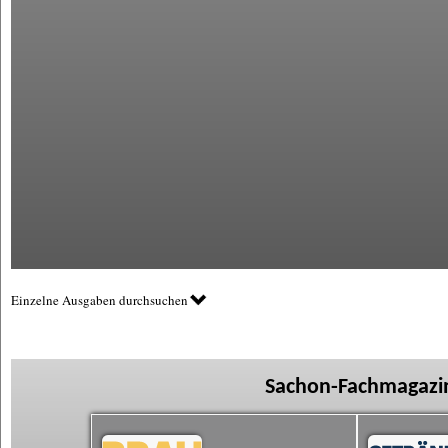
Einzelne Ausgaben durchsuchen
Sachon-Fachmagazin