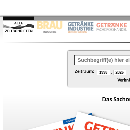
Zeitraum:
-
Verkn
Das
Sacho