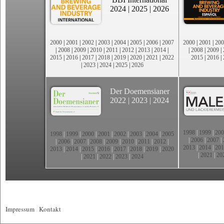
2024
|
2025
|
2026
2000
|
2001
|
2002
|
2003
|
2004
|
2005
|
2006
|
2007
2000
|
2001
|
200
|
2008
|
2009
|
2010
|
2011
|
2012
|
2013
|
2014
|
|
2008
|
2009
|
2015
|
2016
|
2017
|
2018
|
2019
|
2020
|
2021
|
2022
2015
|
2016
|
|
2023
|
2024
|
2025
|
2026
Der Doemensianer
2022
|
2023
|
2024
1998
|
1999
|
200
1998
|
1999
|
2000
|
2001
|
2002
|
2003
|
2004
|
2005
|
2006
|
2007
|
|
2006
|
2007
|
2008
|
2009
|
2010
|
2011
|
2012
|
2013
|
2014
|
201
2013
|
2014
|
2015
|
2016
|
2017
|
2018
|
2019
|
2020
|
2021
|
20
|
2021
|
2022
|
2023
|
2024
Impressum
|
Kontakt