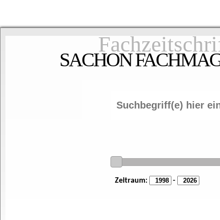
Fachzeitschri
SACHON FACHMAGAZ
Zeitraum:
-