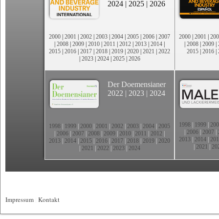
2024
|
2025
|
2026
2000
|
2001
|
2002
|
2003
|
2004
|
2005
|
2006
|
2007
2000
|
2001
|
200
|
2008
|
2009
|
2010
|
2011
|
2012
|
2013
|
2014
|
|
2008
|
2009
|
2015
|
2016
|
2017
|
2018
|
2019
|
2020
|
2021
|
2022
2015
|
2016
|
|
2023
|
2024
|
2025
|
2026
Der Doemensianer
2022
|
2023
|
2024
1998
|
1999
|
200
1998
|
1999
|
2000
|
2001
|
2002
|
2003
|
2004
|
2005
|
2006
|
2007
|
|
2006
|
2007
|
2008
|
2009
|
2010
|
2011
|
2012
|
2013
|
2014
|
201
2013
|
2014
|
2015
|
2016
|
2017
|
2018
|
2019
|
2020
|
2021
|
20
|
2021
|
2022
|
2023
|
2024
Impressum
|
Kontakt