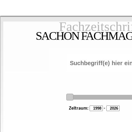
Fachzeitschri
SACHON FACHMAGAZ
Zeitraum:
-