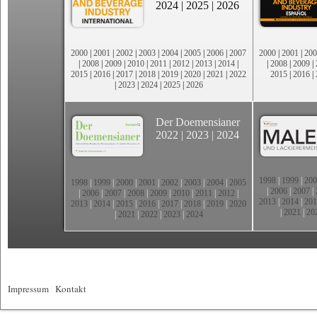
2024
|
2025
|
2026
2000
|
2001
|
2002
|
2003
|
2004
|
2005
|
2006
|
2007
2000
|
2001
|
200
|
2008
|
2009
|
2010
|
2011
|
2012
|
2013
|
2014
|
|
2008
|
2009
|
2015
|
2016
|
2017
|
2018
|
2019
|
2020
|
2021
|
2022
2015
|
2016
|
|
2023
|
2024
|
2025
|
2026
Der Doemensianer
2022
|
2023
|
2024
1998
|
1999
|
200
1998
|
1999
|
2000
|
2001
|
2002
|
2003
|
2004
|
2005
|
2006
|
2007
|
|
2006
|
2007
|
2008
|
2009
|
2010
|
2011
|
2012
|
2013
|
2014
|
201
2013
|
2014
|
2015
|
2016
|
2017
|
2018
|
2019
|
2020
|
2021
|
20
|
2021
|
2022
|
2023
|
2024
Impressum
|
Kontakt