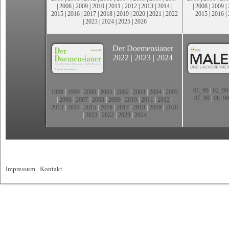
|
2008
|
2009
|
2010
|
2011
|
2012
|
2013
|
2014
|
|
2008
|
2009
|
2015
|
2016
|
2017
|
2018
|
2019
|
2020
|
2021
|
2022
2015
|
2016
|
|
2023
|
2024
|
2025
|
2026
Der Doemensianer
2022
|
2023
|
2024
01_99
|
02_99
1998
|
1999
|
2000
|
2001
|
2002
|
2003
|
2004
|
2005
07_99
|
08_99
|
2006
|
2007
|
2008
|
2009
|
2010
|
2011
|
2012
|
2013
|
2014
|
2015
|
2016
|
2017
|
2018
|
2019
|
2020
|
2021
|
2022
|
2023
|
2024
Impressum
|
Kontakt