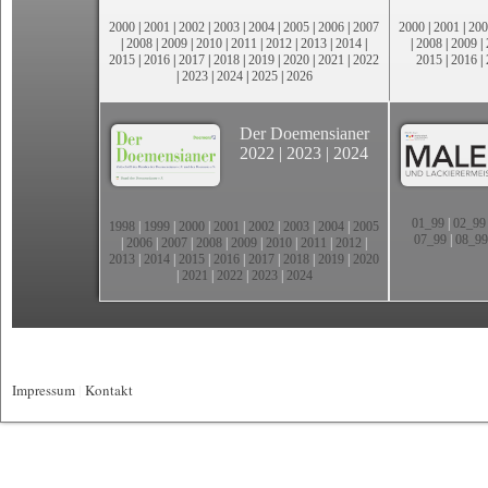
2000
|
2001
|
2002
|
2003
|
2004
|
2005
|
2006
|
2007
2000
|
2001
|
200
|
2008
|
2009
|
2010
|
2011
|
2012
|
2013
|
2014
|
|
2008
|
2009
|
2015
|
2016
|
2017
|
2018
|
2019
|
2020
|
2021
|
2022
2015
|
2016
|
|
2023
|
2024
|
2025
|
2026
Der Doemensianer
2022
|
2023
|
2024
01_99
|
02_99
1998
|
1999
|
2000
|
2001
|
2002
|
2003
|
2004
|
2005
07_99
|
08_99
|
2006
|
2007
|
2008
|
2009
|
2010
|
2011
|
2012
|
2013
|
2014
|
2015
|
2016
|
2017
|
2018
|
2019
|
2020
|
2021
|
2022
|
2023
|
2024
Impressum
|
Kontakt