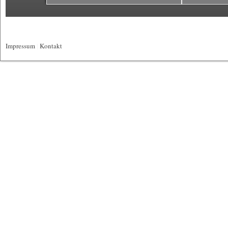
Impressum
|
Kontakt