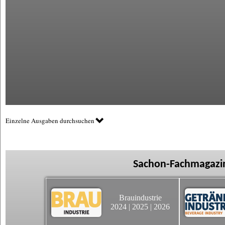
Einzelne Ausgaben durchsuchen
Sachon-Fachmagazin
Brauindustrie
2024
|
2025
|
2026