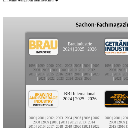
Einzelne Ausgaben durchsuchen
Sachon-Fachmagazin
Brauindustrie
2024
|
2025
|
2026
1998
|
1999
|
2000
|
2001
|
2002
|
2003
|
2004
|
2005
1998
|
1999
|
200
|
2006
|
2007
|
2008
|
2009
|
2010
|
2011
|
2012
|
|
2006
|
2007
|
2013
|
2014
|
2015
|
2016
|
2017
|
2018
|
2019
|
2020
2013
|
2014
|
201
|
2021
|
2022
|
2023
|
2024
|
2025
|
2026
|
2021
|
20
BBI International
2024
|
2025
|
2026
2000
|
2001
|
2002
|
2003
|
2004
|
2005
|
2006
|
2007
2000
|
2001
|
200
|
2008
|
2009
|
2010
|
2011
|
2012
|
2013
|
2014
|
|
2008
|
2009
|
2015
|
2016
|
2017
|
2018
|
2019
|
2020
|
2021
|
2022
2015
|
2016
|