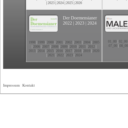
|
2023
|
2024
|
2025
|
2026
Der Doemensianer
2022
|
2023
|
2024
01_00
|
02_00
1998
|
1999
|
2000
|
2001
|
2002
|
2003
|
2004
|
2005
07_00
|
08_00
|
2006
|
2007
|
2008
|
2009
|
2010
|
2011
|
2012
|
2013
|
2014
|
2015
|
2016
|
2017
|
2018
|
2019
|
2020
|
2021
|
2022
|
2023
|
2024
Impressum
|
Kontakt