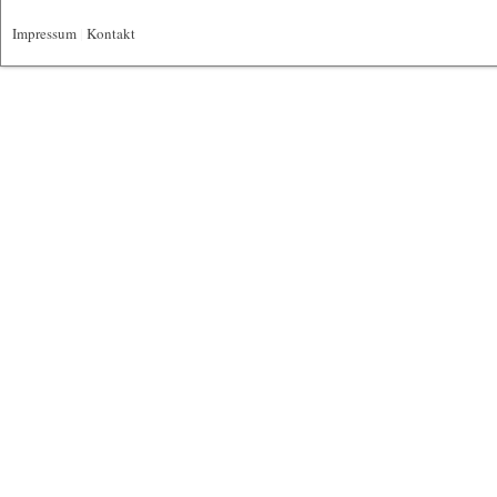
Impressum
|
Kontakt