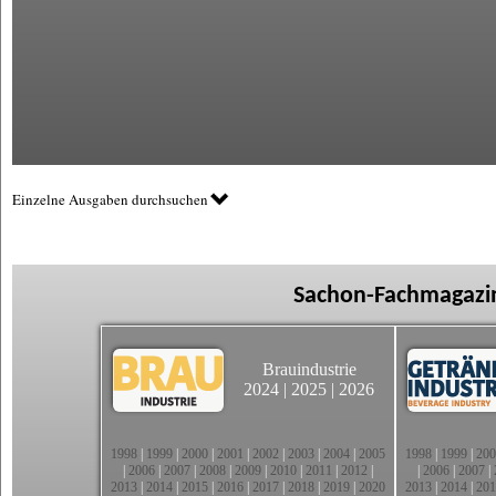
Einzelne Ausgaben durchsuchen
Sachon-Fachmagazin
Brauindustrie
2024
|
2025
|
2026
1998
|
1999
|
2000
|
2001
|
2002
|
2003
|
2004
|
2005
1998
|
1999
|
200
|
2006
|
2007
|
2008
|
2009
|
2010
|
2011
|
2012
|
|
2006
|
2007
|
2013
|
2014
|
2015
|
2016
|
2017
|
2018
|
2019
|
2020
2013
|
2014
|
201