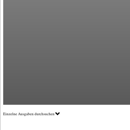
Einzelne Ausgaben durchsuchen