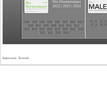
Der Doemensianer
2022
|
2023
|
2024
01_23
|
02_23
1998
|
1999
|
2000
|
2001
|
2002
|
2003
|
2004
|
2005
07_23
|
08_23
|
2006
|
2007
|
2008
|
2009
|
2010
|
2011
|
2012
|
2013
|
2014
|
2015
|
2016
|
2017
|
2018
|
2019
|
2020
|
2021
|
2022
|
2023
|
2024
Impressum
|
Kontakt