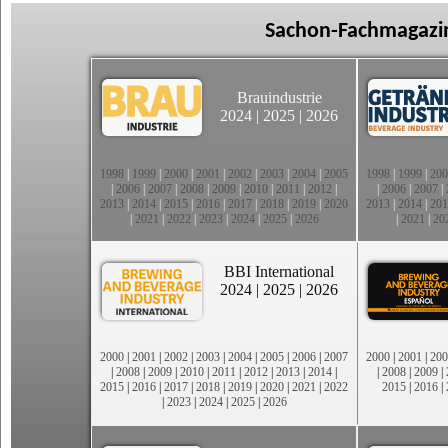
Sachon-Fachmagazin
Brauindustrie
2024
|
2025
|
2026
1998
|
1999
|
2000
|
2001
|
2002
|
2003
|
2004
|
2005
1998
|
1999
|
200
|
2006
|
2007
|
2008
|
2009
|
2010
|
2011
|
2012
|
|
2006
|
2007
|
2013
|
2014
|
2015
|
2016
|
2017
|
2018
|
2019
|
2020
2013
|
2014
|
201
|
2021
|
2022
|
2023
|
2024
|
2025
|
2026
|
2021
|
20
BBI International
2024
|
2025
|
2026
2000
|
2001
|
2002
|
2003
|
2004
|
2005
|
2006
|
2007
2000
|
2001
|
200
|
2008
|
2009
|
2010
|
2011
|
2012
|
2013
|
2014
|
|
2008
|
2009
|
2015
|
2016
|
2017
|
2018
|
2019
|
2020
|
2021
|
2022
2015
|
2016
|
|
2023
|
2024
|
2025
|
2026